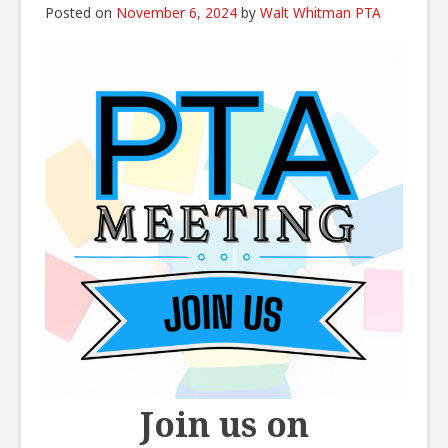
Posted on
November 6, 2024
by
Walt Whitman PTA
Join us on