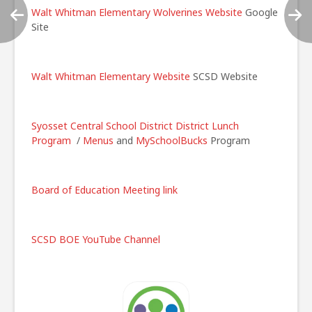
Walt Whitman Elementary Wolverines Website
Google
Site
Walt Whitman Elementary Website
SCSD Website
Syosset Central School District
District Lunch
Program
/
Menus
and
MySchoolBucks
Program
Board of Education Meeting link
SCSD BOE YouTube Channel