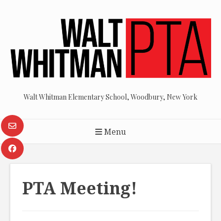
Skip
to
content
Walt Whitman Elementary School, Woodbury, New York
Menu
PTA Meeting!