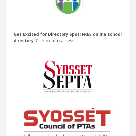
Get Excited for Directory Spot!
FREE online school
directory
! Click icon to access.