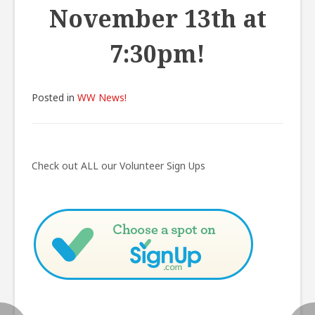
November 13th at
7:30pm!
Posted in
WW News!
Post
navigation
Check out ALL our Volunteer Sign Ups