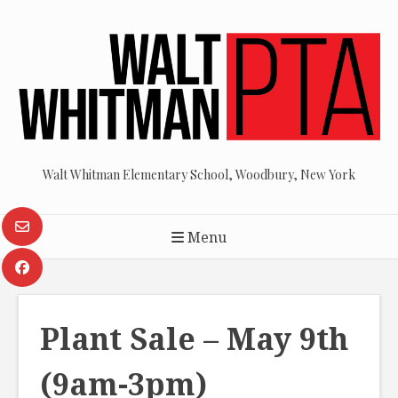
Skip
to
content
Walt Whitman Elementary School, Woodbury, New York
Menu
Plant Sale – May 9th
(9am-3pm)