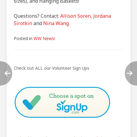
sizes), and Hanging Baskets!
Questions? Contact:
Allison Soren
,
Jordana
Sirotkin
and
Nina Wang
.
Posted in
WW News!
Post
navigation
Check out ALL our Volunteer Sign Ups