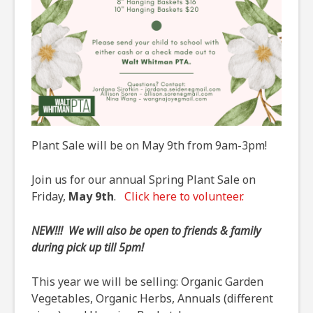
Plant Sale will be on May 9th from 9am-3pm!
Join us for our annual Spring Plant Sale on
Friday,
May 9th
.
Click here to volunteer.
NEW!!! We will also be open to friends & family
during pick up till 5pm!
This year we will be selling: Organic Garden
Vegetables, Organic Herbs, Annuals (different