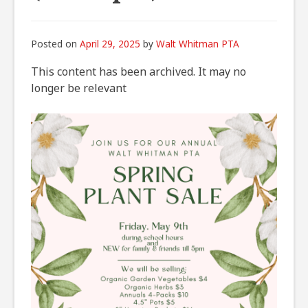
Posted on
April 29, 2025
by
Walt Whitman PTA
This content has been archived. It may no
longer be relevant