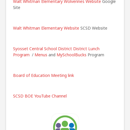
Walt Whitman Elementary Wolverines Website
Google
Site
Walt Whitman Elementary Website
SCSD Website
Syosset Central School District
District Lunch
Program
/
Menus
and
MySchoolBucks
Program
Board of Education Meeting link
SCSD BOE YouTube Channel