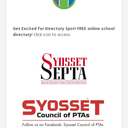
Get Excited for Directory Spot!
FREE online school
directory
! Click icon to access.