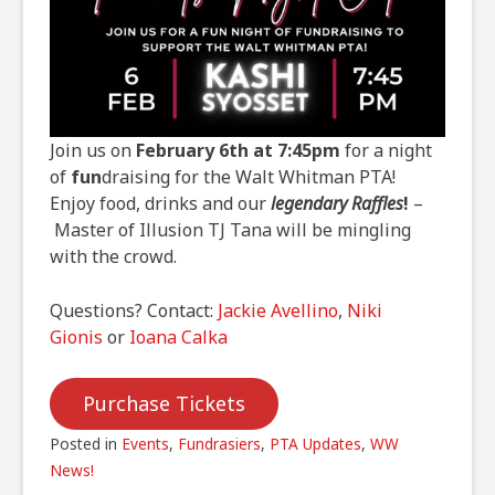
Join us on
February 6th at 7:45pm
for a night
of
fun
draising for the Walt Whitman PTA!
Enjoy food, drinks and our
legendary Raffles
!
–
Master of Illusion TJ Tana will be mingling
with the crowd.
Questions? Contact:
Jackie Avellino
,
Niki
Gionis
or
Ioana Calka
Purchase Tickets
Posted in
Events
,
Fundrasiers
,
PTA Updates
,
WW
News!