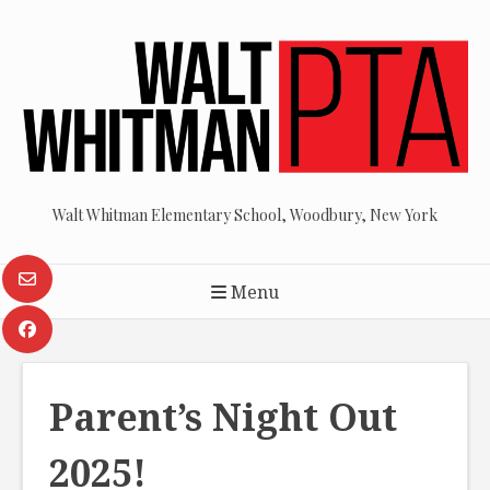
Skip
to
content
Walt Whitman Elementary School, Woodbury, New York
Menu
Parent’s Night Out
2025!