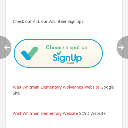
Post
navigation
Check out ALL our Volunteer Sign Ups
Walt Whitman Elementary Wolverines Website
Google
Site
Walt Whitman Elementary Website
SCSD Website