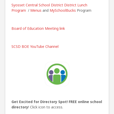
Syosset Central School District
District Lunch
Program
/
Menus
and
MySchoolBucks
Program
Board of Education Meeting link
SCSD BOE YouTube Channel
Get Excited for Directory Spot!
FREE online school
directory
! Click icon to access.