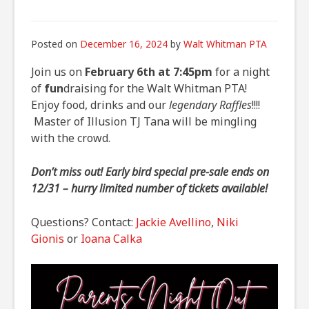
Posted on
December 16, 2024
by
Walt Whitman PTA
Join us on
February 6th at 7:45pm
for a night
of
fun
draising for the Walt Whitman PTA!
Enjoy food, drinks and our
legendary Raffles
!!!!
Master of Illusion TJ Tana will be mingling
with the crowd.
Don’t miss out! Early bird special pre-sale ends on
12/31 – hurry limited number of tickets available!
Questions? Contact:
Jackie Avellino
,
Niki
Gionis
or
Ioana Calka